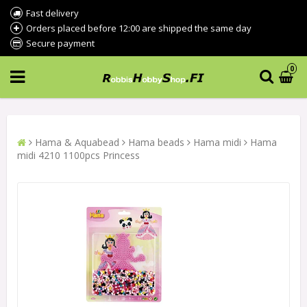
Fast delivery
Orders placed before 12:00 are shipped the same day
Secure payment
0
Hama & Aquabead
Hama beads
Hama midi
Hama
midi 4210 1100pcs Princess