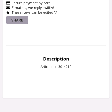
Secure payment by card
E-mail us, we reply swiftly!
These rows can be edited \*
SHARE
Description
Article no.: 30-4210