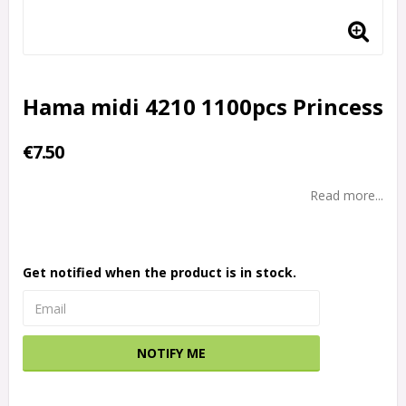
Hama midi 4210 1100pcs Princess
€7.50
Read more...
Get notified when the product is in stock.
NOTIFY ME