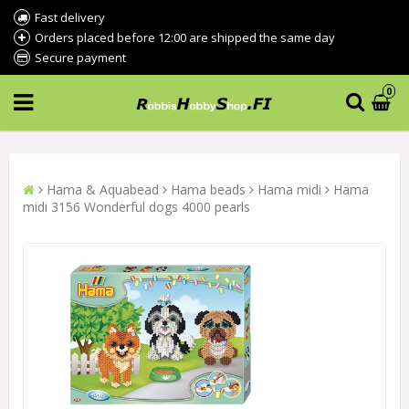
Fast delivery
Orders placed before 12:00 are shipped the same day
Secure payment
0
Hama & Aquabead
Hama beads
Hama midi
Hama
midi 3156 Wonderful dogs 4000 pearls