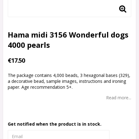
Hama midi 3156 Wonderful dogs
4000 pearls
€17.50
The package contains 4,000 beads, 3 hexagonal bases (329),
a decorative bead, sample images, instructions and ironing
paper. Age recommendation 5+.
Read more...
Get notified when the product is in stock.