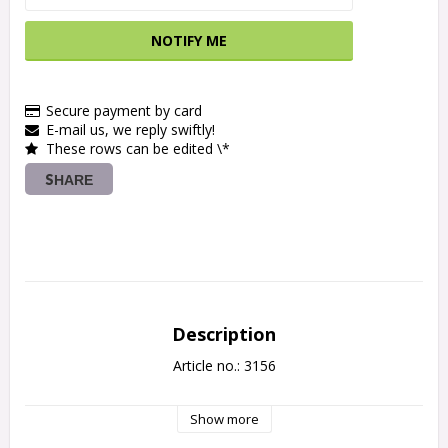
NOTIFY ME
Secure payment by card
E-mail us, we reply swiftly!
These rows can be edited \*
SHARE
Description
Article no.: 3156
Show more