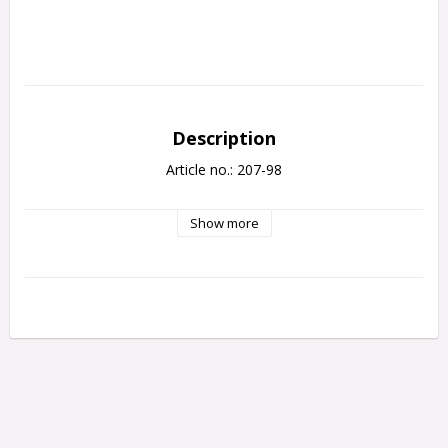
Description
Article no.: 207-98
Show more