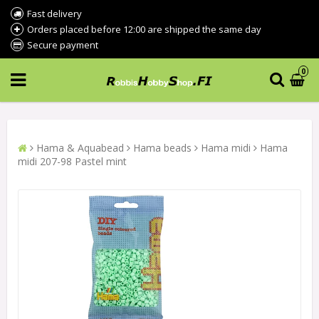
Fast delivery
Orders placed before 12:00 are shipped the same day
Secure payment
0
Hama & Aquabead
Hama beads
Hama midi
Hama
midi 207-98 Pastel mint