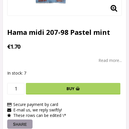
Hama midi 207-98 Pastel mint
€1.70
Read more...
In stock: 7
BUY
Secure payment by card
E-mail us, we reply swiftly!
These rows can be edited \*
SHARE