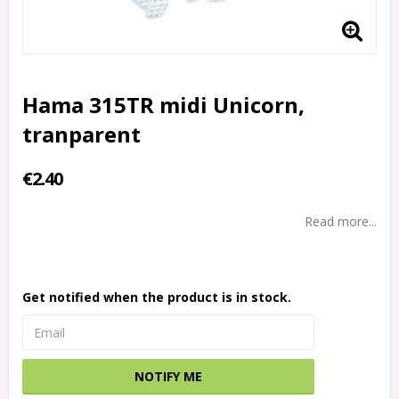
Hama 315TR midi Unicorn,
tranparent
€2.40
Read more...
Get notified when the product is in stock.
NOTIFY ME