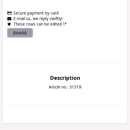
Secure payment by card
E-mail us, we reply swiftly!
These rows can be edited \*
SHARE
Description
Article no.: 315TR