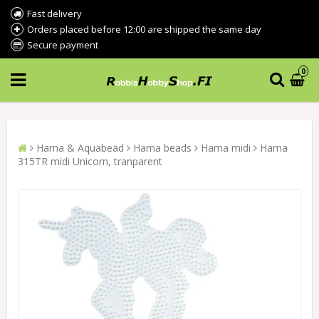
Fast delivery
Orders placed before 12:00 are shipped the same day
Secure payment
0
Hama & Aquabead
Hama beads
Hama midi
Hama
315TR midi Unicorn, tranparent