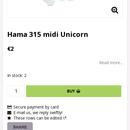
Hama 315 midi Unicorn
€2
Read more...
In stock: 2
BUY
Secure payment by card
E-mail us, we reply swiftly!
These rows can be edited \*
SHARE