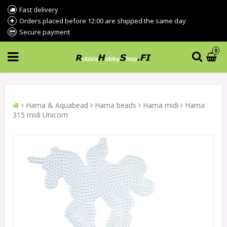
Fast delivery
Orders placed before 12:00 are shipped the same day
Secure payment
0
Hama & Aquabead
Hama beads
Hama midi
Hama
315 midi Unicorn