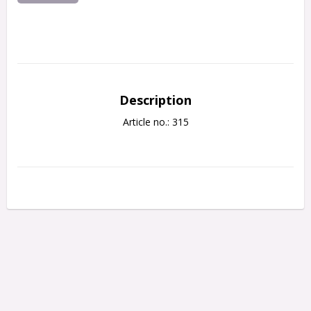
Description
Article no.: 315