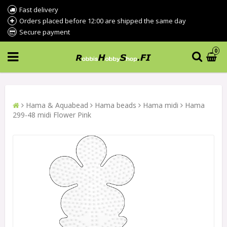
Fast delivery
Orders placed before 12:00 are shipped the same day
Secure payment
0
Hama & Aquabead
Hama beads
Hama midi
Hama
299-48 midi Flower Pink