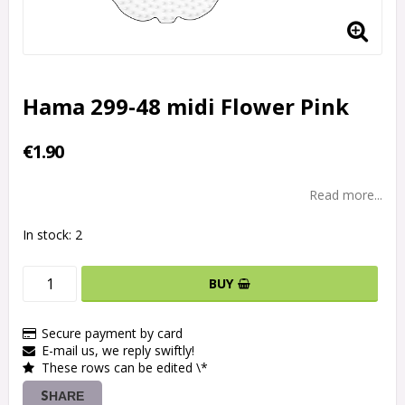
Hama 299-48 midi Flower Pink
€1.90
Read more...
In stock: 2
BUY
Secure payment by card
E-mail us, we reply swiftly!
These rows can be edited \*
SHARE