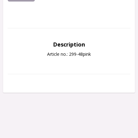
Description
Article no.: 299-48pink