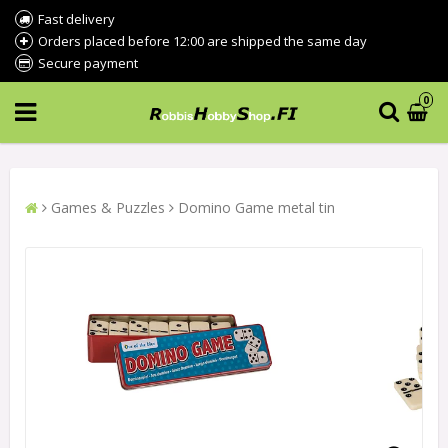
Fast delivery
Orders placed before 12:00 are shipped the same day
Secure payment
0
Games & Puzzles
Domino Game metal tin