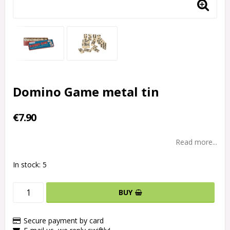
Domino Game metal tin
€7.90
Read more...
In stock: 5
BUY
Secure payment by card