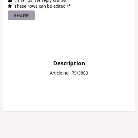
E-mail us, we reply swiftly!
These rows can be edited \*
SHARE
Description
Article no.: 79/3883