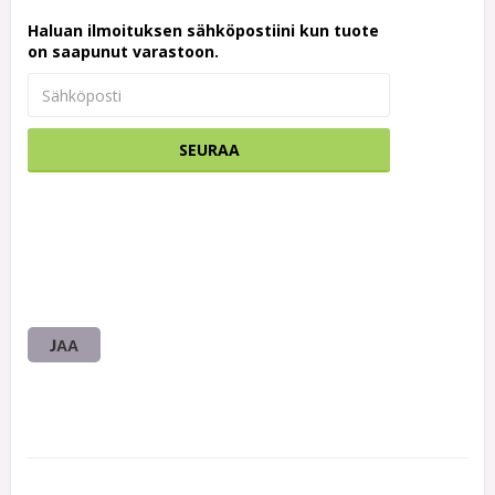
Haluan ilmoituksen sähköpostiini kun tuote
on saapunut varastoon.
SEURAA
JAA