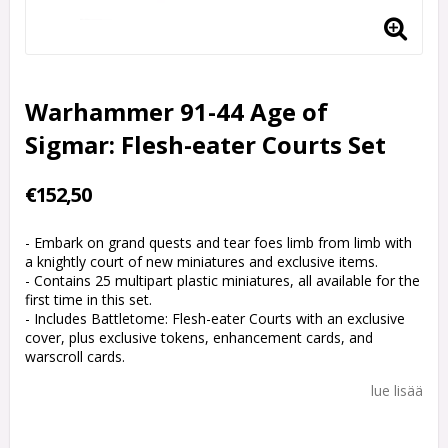
Warhammer 91-44 Age of
Sigmar: Flesh-eater Courts Set
€152,50
- Embark on grand quests and tear foes limb from limb with
a knightly court of new miniatures and exclusive items.
- Contains 25 multipart plastic miniatures, all available for the
first time in this set.
- Includes Battletome: Flesh-eater Courts with an exclusive
cover, plus exclusive tokens, enhancement cards, and
warscroll cards.
lue lisää