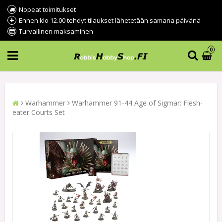
Nopeat toimitukset
Ennen klo 12.00 tehdyt tilaukset lähetetään samana päivänä
Turvallinen maksaminen
0
Warhammer
Warhammer 91-44 Age of Sigmar: Flesh-
eater Courts Set