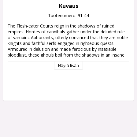
Kuvaus
Tuotenumero: 91-44
The Flesh-eater Courts reign in the shadows of ruined 
empires. Hordes of cannibals gather under the deluded rule 
of vampiric Abhorrants, utterly convinced that they are noble 
knights and faithful serfs engaged in righteous quests. 
Armoured in delusion and made ferocious by insatiable 
bloodlust, these ghouls boil from the shadows in an insane 
tide, threatening all who roam the wastelands and 
Näytä lisää
bloodstained nooks of reality. The children of Ushoran are 
rightly feared across the Mortal Realms, and their hunger – 
and influence – is only growing.

This army set provides a deluded host of ghoulish new 
miniatures with which to build your Flesh-eater Courts and 
begin overrunning the Mortal Realms. A tide of Cryptguard 
clutch rusted weapons in filth-crusted claws, whilst Morbheg 
Knights swoop from the skies atop shrieking chiropteran 
steeds. These fiends are led by mad and monstrous 
vampires – a winged Abhorrant Gorewarden, and a debased 
but formidable Varghulf Courtier.
