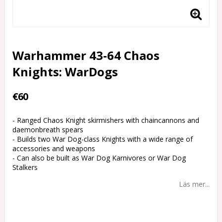
Warhammer 43-64 Chaos
Knights: WarDogs
€60
- Ranged Chaos Knight skirmishers with chaincannons and
daemonbreath spears
- Builds two War Dog-class Knights with a wide range of
accessories and weapons
- Can also be built as War Dog Karnivores or War Dog
Stalkers
Läs mer...