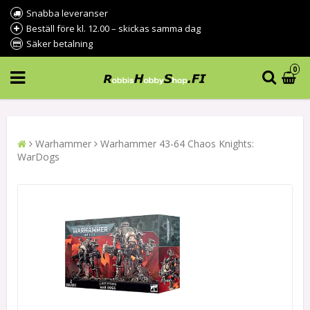
Snabba leveranser
Beställ före kl. 12.00 – skickas samma dag
Säker betalning
0
Warhammer
Warhammer 43-64 Chaos Knights:
WarDogs