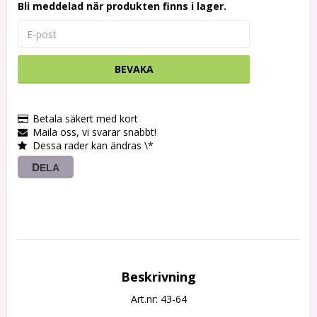
Bli meddelad när produkten finns i lager.
BEVAKA
Betala säkert med kort
Maila oss, vi svarar snabbt!
Dessa rader kan ändras \*
DELA
Beskrivning
Art.nr: 43-64