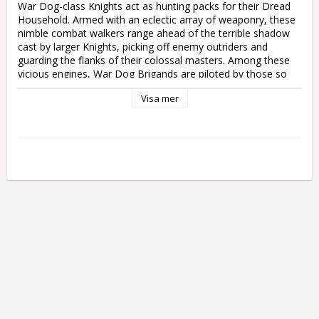
War Dog-class Knights act as hunting packs for their Dread 
Household. Armed with an eclectic array of weaponry, these 
nimble combat walkers range ahead of the terrible shadow 
cast by larger Knights, picking off enemy outriders and 
guarding the flanks of their colossal masters. Among these 
vicious engines, War Dog Brigands are piloted by those so 
enamoured of the skilful, ranged kill that they mostly disdain 
Visa mer
the chaos of close assaults. Some even swear dark pacts 
compelling them to slay potent foes with elegance, or else to 
purge war zones of all life with sweeping contempt.

This multipart plastic kit builds two War Dog-class Knights – 
any combination of War Dog Brigands, War Dog Stalkers, or 
War Dog Karnivores. War Dog Brigands are a devastating 
Lords of War choice that can provide deadly long ranged 
support to your Chaos Knights army – or be taken as a 
wandering Dreadblade pack for other Chaos forces. Armed 
with a tank-melting daemonbreath spear and infantry-
shredding avenging chaincannon, Brigands are also equipped 
with your choice of a carapace-mounted diabolus heavy 
stubber or havoc multi-launcher. Each War Dog Brigand can 
be further customised with a variety of articulated poses, 
armour plating, and unique faceplates and accessories, with 
their large carapaces making them a perfect painting project.
