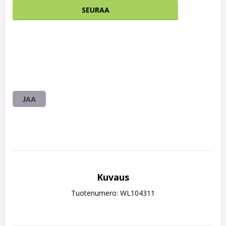
SEURAA
JAA
Kuvaus
Tuotenumero: WL104311