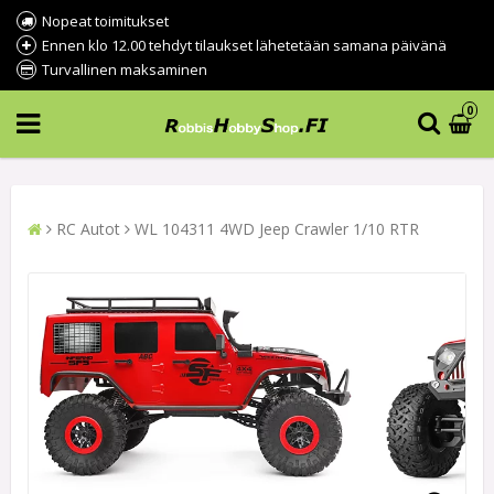
Nopeat toimitukset
Ennen klo 12.00 tehdyt tilaukset lähetetään samana päivänä
Turvallinen maksaminen
0
RC Autot
WL 104311 4WD Jeep Crawler 1/10 RTR