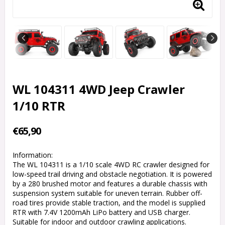
WL 104311 4WD Jeep Crawler
1/10 RTR
€65,90
Information:
The WL 104311 is a 1/10 scale 4WD RC crawler designed for
low-speed trail driving and obstacle negotiation. It is powered
by a 280 brushed motor and features a durable chassis with
suspension system suitable for uneven terrain. Rubber off-
road tires provide stable traction, and the model is supplied
RTR with 7.4V 1200mAh LiPo battery and USB charger.
Suitable for indoor and outdoor crawling applications.