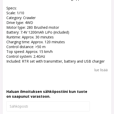
Specs:
Scale: 1/10
Category: Crawler
Drive type: 4WD
Motor type: 280 Brushed motor
Battery: 7.4V 1200mAh LiPo (included)
Runtime: Approx. 30 minutes
Charging time: Approx. 120 minutes
Control distance: >50 m
Top speed: Approx. 15 km/h
Control system: 2.4GHz
Included: RTR set with transmitter, battery and USB charger
lue lisää
Haluan ilmoituksen sähköpostiini kun tuote
on saapunut varastoon.