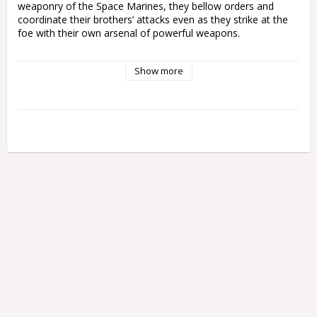
weaponry of the Space Marines, they bellow orders and 
coordinate their brothers’ attacks even as they strike at the 
foe with their own arsenal of powerful weapons.

This multipart plastic kit builds one Space Marine Lieutenant, 
Show more
a trusted officer of his Chapter's ranks. He comes with 
multiple weapon options – his left hand grips a heavy bolt 
pistol, a plasma pistol, or a master-crafted bolt weapon for 
shooting at a distance, while his right arm can wield a power 
sword, a power fist, or gesture toward a tactical goal.

You'll also find a variety of cosmetic options to personalise 
your Lieutenants so they really stand out on the tabletop, 
including a bare head or helmet, different bolt weapon 
configurations, a sheathe for his sword, and a choice of 
loincloth designs.

This kit contains 25 plastic components, and 1x Citadel 
40mm Round Base. This miniature is supplied unpainted and 
requires assembly – we recommend using Citadel Plastic 
Glue and Citadel Colour paints.