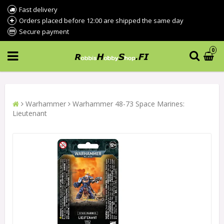
Fast delivery
Orders placed before 12:00 are shipped the same day
Secure payment
0
Warhammer
Warhammer 48-73 Space Marines:
Lieutenant