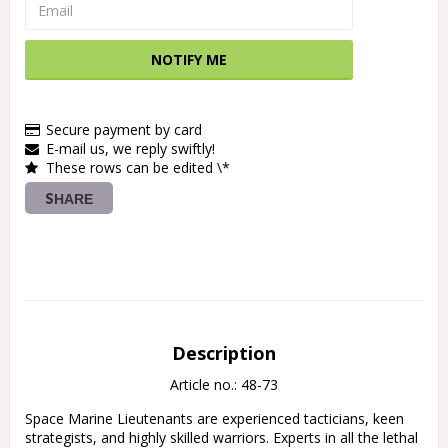
NOTIFY ME
Secure payment by card
E-mail us, we reply swiftly!
These rows can be edited \*
SHARE
Description
Article no.: 48-73
Space Marine Lieutenants are experienced tacticians, keen 
strategists, and highly skilled warriors. Experts in all the lethal 