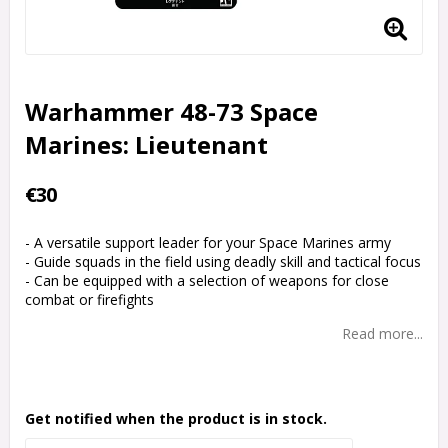
Warhammer 48-73 Space
Marines: Lieutenant
€30
- A versatile support leader for your Space Marines army
- Guide squads in the field using deadly skill and tactical focus
- Can be equipped with a selection of weapons for close
combat or firefights
Read more...
Get notified when the product is in stock.