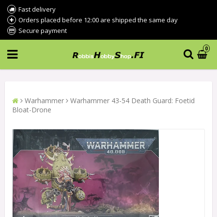
Fast delivery
Orders placed before 12:00 are shipped the same day
Secure payment
0
Warhammer
Warhammer 43-54 Death Guard: Foetid
Bloat-Drone