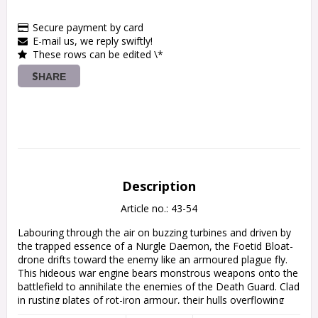
Secure payment by card
E-mail us, we reply swiftly!
These rows can be edited \*
SHARE
Description
Article no.: 43-54
Labouring through the air on buzzing turbines and driven by 
the trapped essence of a Nurgle Daemon, the Foetid Bloat-
drone drifts toward the enemy like an armoured plague fly. 
This hideous war engine bears monstrous weapons onto the 
battlefield to annihilate the enemies of the Death Guard. Clad 
in rusting plates of rot-iron armour, their hulls overflowing 
with flabby foulness, Foetid Bloat-drones can withstand 