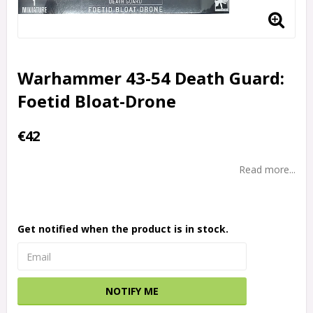
Warhammer 43-54 Death Guard:
Foetid Bloat-Drone
€42
Read more...
Get notified when the product is in stock.
NOTIFY ME