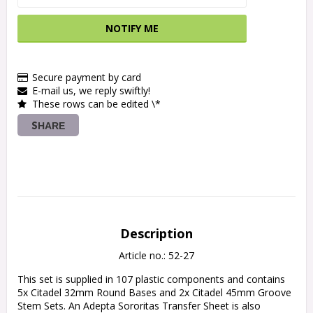
NOTIFY ME
Secure payment by card
E-mail us, we reply swiftly!
These rows can be edited \*
SHARE
Description
Article no.: 52-27
This set is supplied in 107 plastic components and contains 
5x Citadel 32mm Round Bases and 2x Citadel 45mm Groove 
Stem Sets. An Adepta Sororitas Transfer Sheet is also 