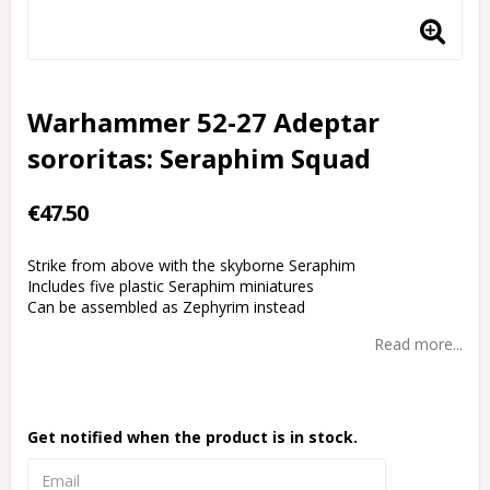
Warhammer 52-27 Adeptar
sororitas: Seraphim Squad
€47.50
Strike from above with the skyborne Seraphim
Includes five plastic Seraphim miniatures
Can be assembled as Zephyrim instead
Read more...
Get notified when the product is in stock.