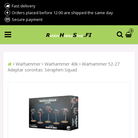
Fast delivery
Orders placed before 12:00 are shipped the same day
Secure payment
0
Warhammer
Warhammer 40k
Warhammer 52-27
Adeptar sororitas: Seraphim Squad