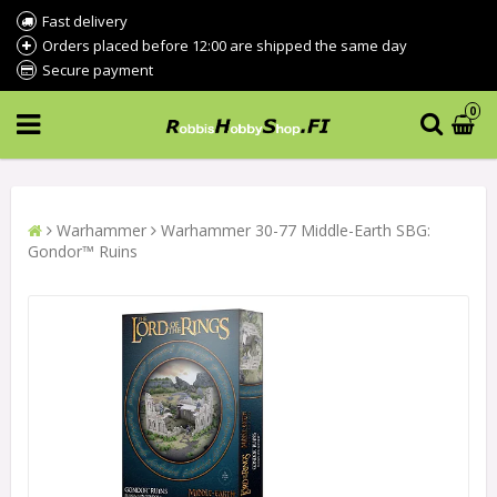
Fast delivery
Orders placed before 12:00 are shipped the same day
Secure payment
0
Warhammer
Warhammer 30-77 Middle-Earth SBG:
Gondor™ Ruins