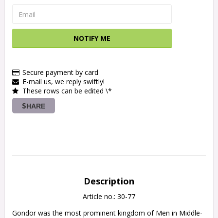
NOTIFY ME
Secure payment by card
E-mail us, we reply swiftly!
These rows can be edited \*
SHARE
Description
Article no.: 30-77
Gondor was the most prominent kingdom of Men in Middle-