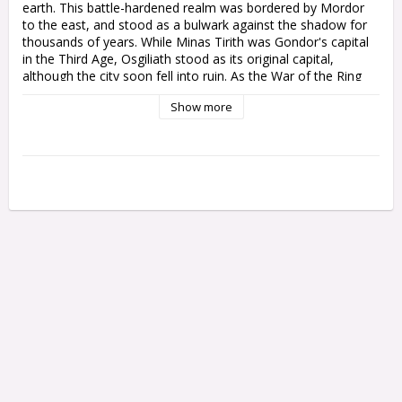
earth. This battle-hardened realm was bordered by Mordor 
to the east, and stood as a bulwark against the shadow for 
thousands of years. While Minas Tirith was Gondor's capital 
in the Third Age, Osgiliath stood as its original capital, 
although the city soon fell into ruin. As the War of the Ring 
raged throughout Gondor itself, many townships and 
Show more
outposts would follow in its wake.

This multipart plastic kit builds a set of Gondor Ruins – stone 
buildings shattered by time or warfare, featuring the elegant 
masonry of Gondor with ornate knotwork designs, arched 
windows, and wooden doors braced with iron. The kit 
creates two separate buildings, each of which can be built as 
single-storey ruins, or given a second storey over which your 
warriors can fight and your archers can fire, adding depth, 
breadth, and height to your battlefield.

The Gondor Ruins are modular, allowing you to assemble the 
kit in a variety of ways to create your own scenery, or 
combine multiple kits to create even more complex ruins.

This kit comprises 106 plastic components. This scenery is 
supplied unpainted and requires assembly – we recommend 
using Citadel Plastic Glue and Citadel Colour paints.
