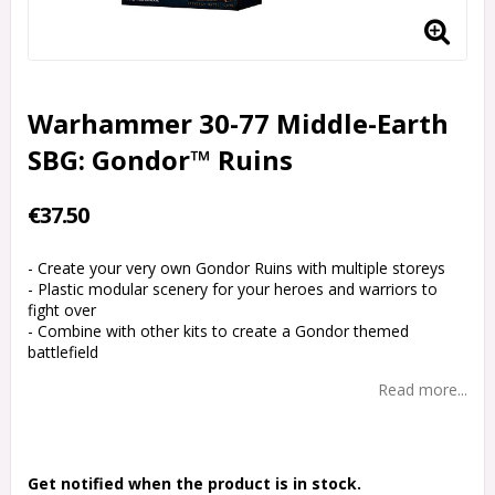
Warhammer 30-77 Middle-Earth
SBG: Gondor™ Ruins
€37.50
- Create your very own Gondor Ruins with multiple storeys
- Plastic modular scenery for your heroes and warriors to
fight over
- Combine with other kits to create a Gondor themed
battlefield
Read more...
Get notified when the product is in stock.