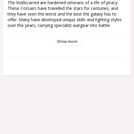
The Voidscarred are hardened veterans of a life of piracy. 
These Corsairs have travelled the stars for centuries, and 
they have seen the worst and the best the galaxy has to 
offer. Many have developed unique skills and fighting styles 
over the years, carrying specialist wargear into battle.

This multipart plastic kit allows you to build 10 Corsairs, 
Show more
cunning Aeldari pirates armed with esoteric wargear. These 
miniatures can be used as Corsair Voidscarred operatives in 
games of Kill Team, or fielded with Aeldari and Drukhari 
armies in games of Warhammer 40,000 as a unit of Corsair 
Voidreavers or Corsair Voidscarred. This eclectic group of 
rogues contains one Felarch and nine Corsair Voidscarred, 
each of which can be equipped with a variety of weapons, 
heads, and accessories, or assembled as specialists for your 
Kill Team – including the Way Seeker, Soul Weaver, Shade 
Runner, and more.

This set comprises 159 plastic components, and is supplied 
with 10x Citadel 28.5mm Round Bases. Also included is a 
Craftworld Transfer Sheet featuring 379 Aeldari glyphs and 
markings. These miniatures are supplied unpainted and 
require assembly – we recommend using Citadel Plastic Glue 
and Citadel paints.
