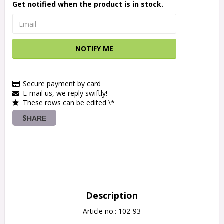
Get notified when the product is in stock.
NOTIFY ME
Secure payment by card
E-mail us, we reply swiftly!
These rows can be edited \*
SHARE
Description
Article no.: 102-93