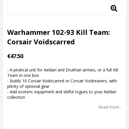
Warhammer 102-93 Kill Team:
Corsair Voidscarred
€47.50
- A piratical unit for Aeldari and Drukhari armies, or a full Kill
Team in one box
- Builds 10 Corsair Voidscarred or Corsair Voidreavers, with
plenty of optional gear
- Add esoteric equipment and skilful rogues to your Aeldari
collection
Read more...