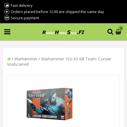
Fast delivery
Orders placed before 12:00 are shipped the same day
Secure payment
0
Warhammer
Warhammer 102-93 Kill Team: Corsair
Voidscarred