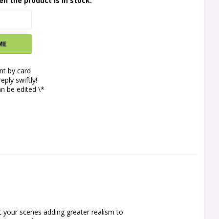
en the product is in stock.
ME
t by card
eply swiftly!
n be edited \*
 your scenes adding greater realism to 