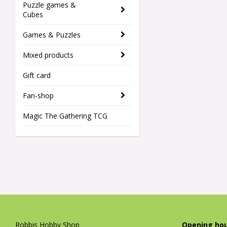
Puzzle games &
Cubes
Games & Puzzles
Mixed products
Gift card
Fan-shop
Magic The Gathering TCG
Robbis Hobby Shop
Opening hou