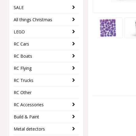
SALE
All things Christmas
LEGO
RC Cars
RC Boats
RC Flying
RC Trucks
RC Other
RC Accessories
Build & Paint
Metal detectors