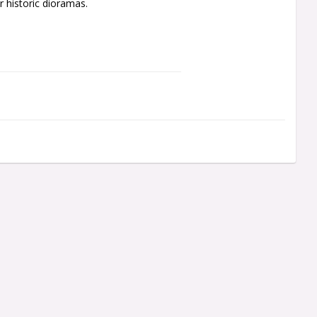
 historic dioramas.
