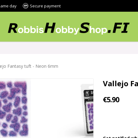
 same day
Secure payment
lejo Fantasy tuft - Neon 6mm
Vallejo F
€5.90