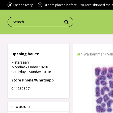
Fast delivery
Orders placed before 12:00 are shipped the
Opening hours:
Warhammer
Val
Pietarsaari
Monday - Friday 10-18
Saturday - Sunday 10-16
Store Phone/Whatsapp
0442368574
PRODUCTS