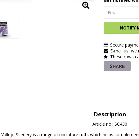
Get notified wh
NOTIFY 
Secure paymen
E-mail us, we r
These rows ca
SHARE
Description
Article no.: SC430
Vallejo Scenery is a range of miniature tufts which helps complement