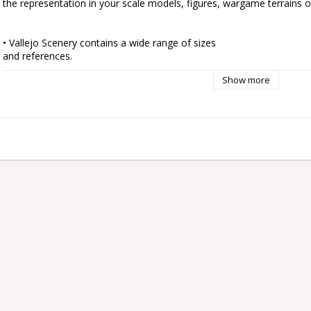
the representation in your scale models, figures, wargame terrains or
• Vallejo Scenery contains a wide range of sizes

and references.

• Ready to use by simply peeling off each tuft

Show more
individually and placing it in your scene.

• Self adherent to your base although they can also

be fixed with PVA glue to get a tougher and more

permanent adherence.