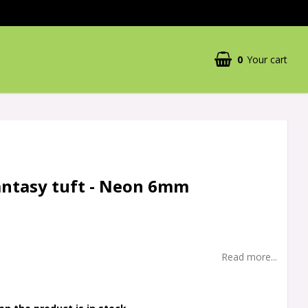
0
Your cart
antasy tuft - Neon 6mm
Read more...