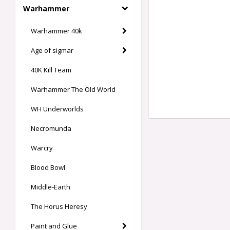
Warhammer
Warhammer 40k
Age of sigmar
40K Kill Team
Warhammer The Old World
WH Underworlds
Necromunda
Warcry
Blood Bowl
Middle-Earth
The Horus Heresy
Paint and Glue