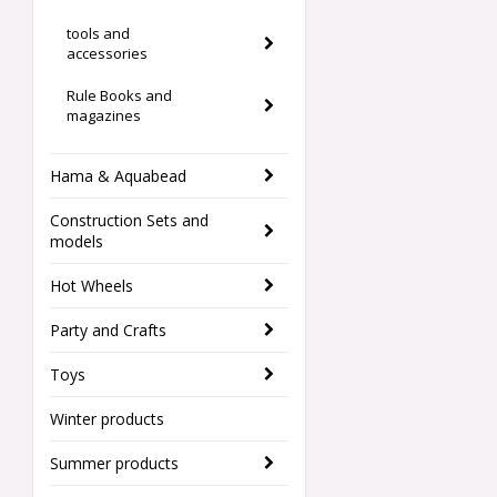
tools and
accessories
Rule Books and
magazines
Hama & Aquabead
Construction Sets and
models
Hot Wheels
Party and Crafts
Toys
Winter products
Summer products