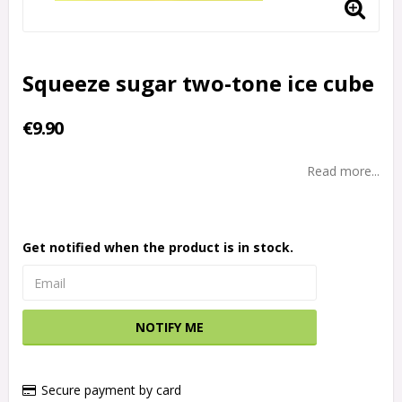
Squeeze sugar two-tone ice cube
€9.90
Read more...
Get notified when the product is in stock.
NOTIFY ME
Secure payment by card