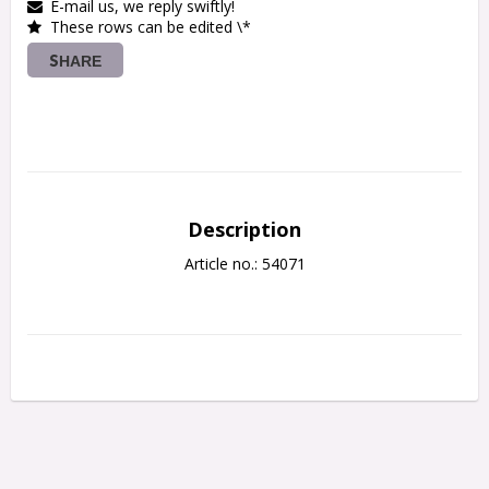
E-mail us, we reply swiftly!
These rows can be edited \*
SHARE
Description
Article no.: 54071