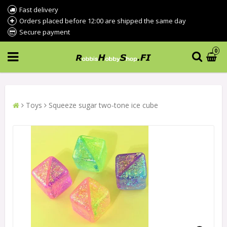
Fast delivery
Orders placed before 12:00 are shipped the same day
Secure payment
0
Toys
Squeeze sugar two-tone ice cube