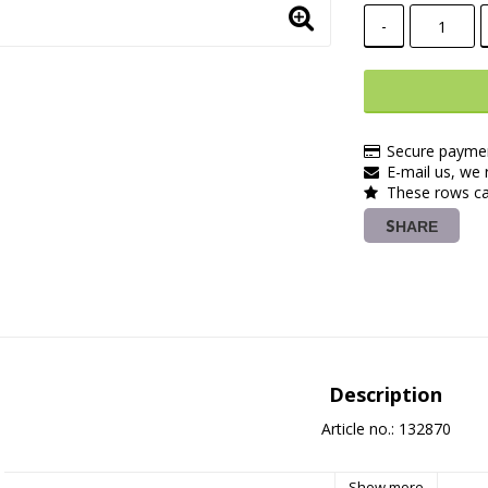
-
Secure paymen
E-mail us, we r
These rows ca
SHARE
Description
Article no.: 132870
Show more