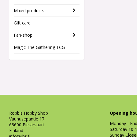
Mixed products
Gift card
Fan-shop
Magic The Gathering TCG
Robbis Hobby Shop
Opening hou
Vaunusepäntie 17
Monday - Fri
68600 Pietarsaari
Saturday 10-
Finland
Sunday Close
info@rhs.fi