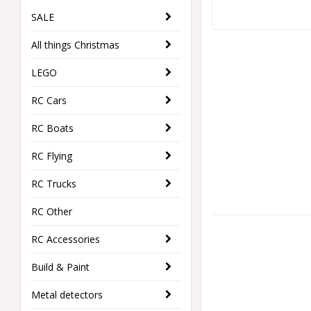
SALE
All things Christmas
LEGO
RC Cars
RC Boats
RC Flying
RC Trucks
RC Other
RC Accessories
Build & Paint
Metal detectors