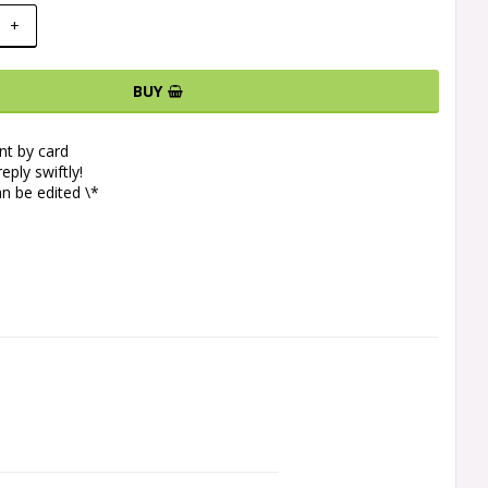
+
BUY
t by card
eply swiftly!
n be edited \*