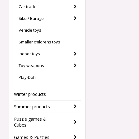
Car track
Siku / Burago
Vehicle toys
Smaller childrens toys
Indoor toys
Toy weapons
Play-Doh
Winter products
Summer products
Puzzle games &
Cubes
Games & Puzzles