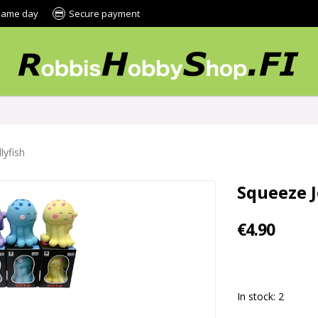
 same day
Secure payment
lyfish
Squeeze J
€4.90
In stock: 2