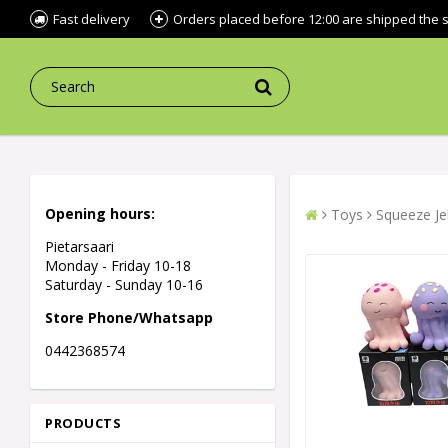
Fast delivery
Orders placed before 12:00 are shipped the
Opening hours:
Toys
Squeeze Jel
Pietarsaari
Monday - Friday 10-18
Saturday - Sunday 10-16
Store Phone/Whatsapp
0442368574
PRODUCTS