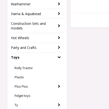
Warhammer
Hama & Aquabead
Construction Sets and
models
Hot Wheels
Party and Crafts
Toys
Rolly Tractor
Plasto
Plus Plus
Fidget toys
Ty