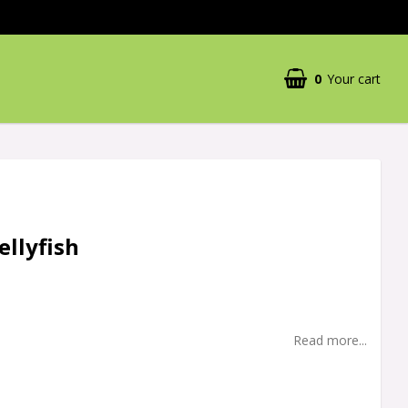
0
Your cart
Your cart is empty
ellyfish
Read more...