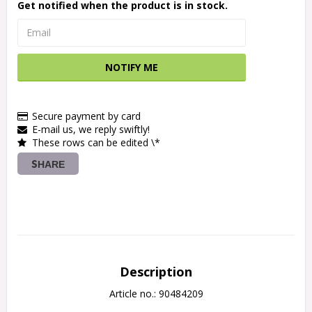
Get notified when the product is in stock.
NOTIFY ME
Secure payment by card
E-mail us, we reply swiftly!
These rows can be edited \*
SHARE
Description
Article no.: 90484209