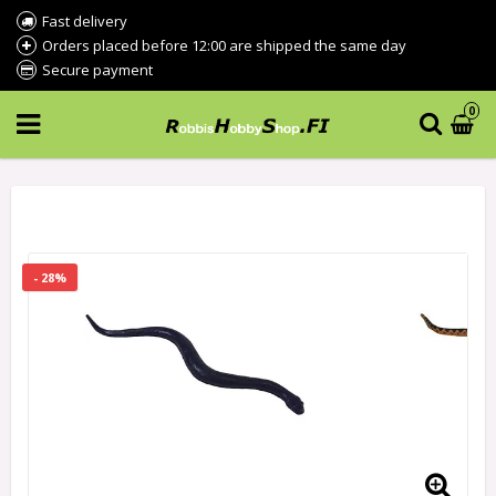
Fast delivery
Orders placed before 12:00 are shipped the same day
Secure payment
0
- 28%