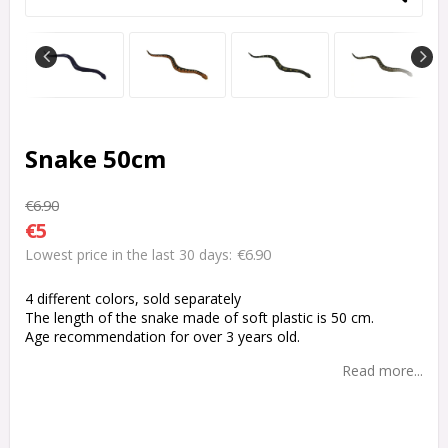
Snake 50cm
€6.90
€5
€6.90
Lowest price in the last 30 days
4 different colors, sold separately
The length of the snake made of soft plastic is 50 cm.
Age recommendation for over 3 years old.
Read more...