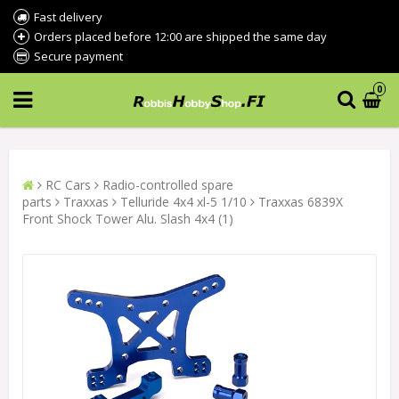
Fast delivery
Orders placed before 12:00 are shipped the same day
Secure payment
0
RC Cars
Radio-controlled spare
parts
Traxxas
Telluride 4x4 xl-5 1/10
Traxxas 6839X
Front Shock Tower Alu. Slash 4x4 (1)