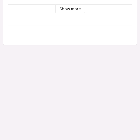
Show more
Fits:

Ford Fiesta® ST Rally

Slash 4X4 Platinum

Slash 4X4 Ultimate

Slash 4X4 VXL

Slash 4X4

Stampede® 4X4 Unassembled Kit

Stampede® 4X4 VXL

Stampede® 4X4