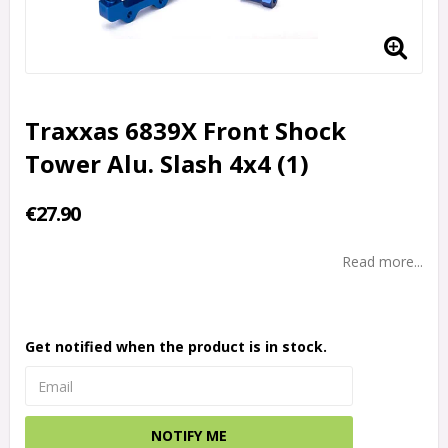
Traxxas 6839X Front Shock
Tower Alu. Slash 4x4 (1)
€27.90
Read more...
Get notified when the product is in stock.
NOTIFY ME