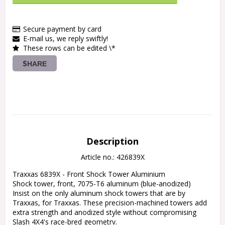
Secure payment by card
E-mail us, we reply swiftly!
These rows can be edited \*
SHARE
Description
Article no.: 426839X
Traxxas 6839X - Front Shock Tower Aluminium

Shock tower, front, 7075-T6 aluminum (blue-anodized)

Insist on the only aluminum shock towers that are by 
Traxxas, for Traxxas. These precision-machined towers add 
extra strength and anodized style without compromising 
Slash 4X4's race-bred geometry.
