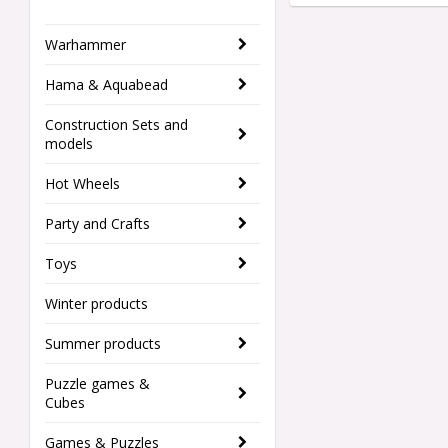
Warhammer
Hama & Aquabead
Construction Sets and
models
Hot Wheels
Party and Crafts
Toys
Winter products
Summer products
Puzzle games &
Cubes
Games & Puzzles