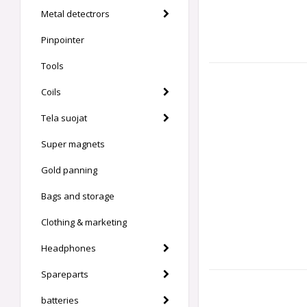
Metal detectrors
Pinpointer
Tools
Coils
Tela suojat
Super magnets
Gold panning
Bags and storage
Clothing & marketing
Headphones
Spareparts
batteries