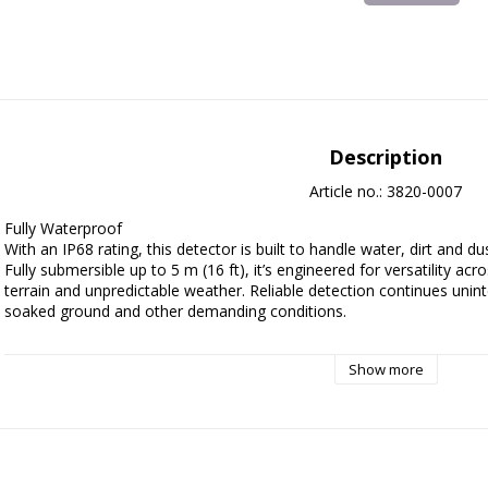
Description
Article no.: 3820-0007
Fully Waterproof

With an IP68 rating, this detector is built to handle water, dirt and
Fully submersible up to 5 m (16 ft), it’s engineered for versatility a
terrain and unpredictable weather. Reliable detection continues uninte
soaked ground and other demanding conditions.

Multi-IQ Technology

Show more
Why Multi-IQ? Because more performance shouldn’t mean more effor
multiple frequency technology gives you the power of multiple detec
With Multi-IQ there's no switching frequencies, no second-guessing. Jus
gold, jewellery. Parks, fields, beaches. No terrain's off-limits. No treasur
the time.
