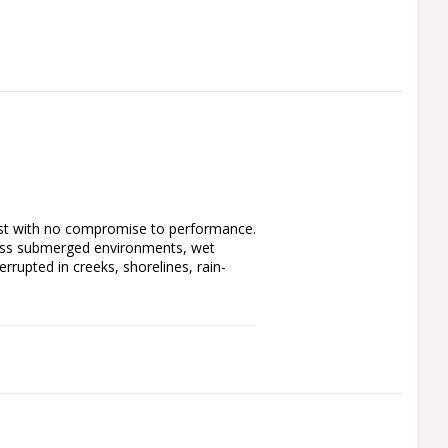
 dust with no compromise to performance. 
cross submerged environments, wet 
rrupted in creeks, shorelines, rain-
t. Minelab’s proven simultaneous 
tors working for you at the same time. 
t turn it on and start finding. Coins, 
e left behind. All metals. All soils. All 