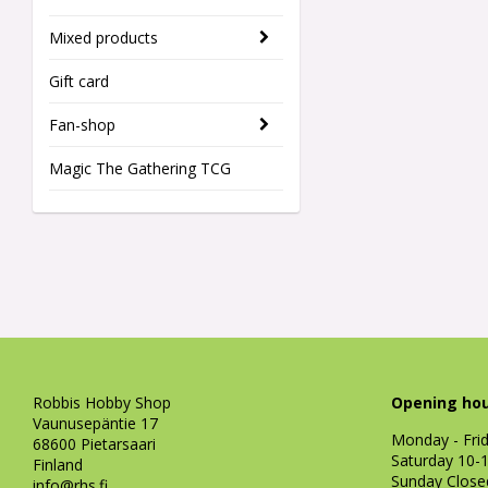
Mixed products
Gift card
Fan-shop
Magic The Gathering TCG
Robbis Hobby Shop
Opening hou
Vaunusepäntie 17
Monday - Fri
68600 Pietarsaari
Saturday 10-
Finland
Sunday Close
info@rhs.fi