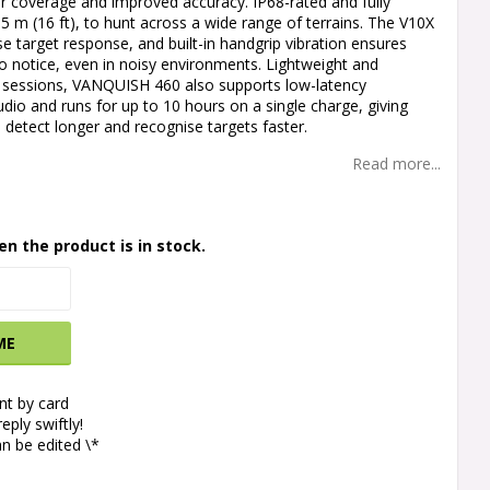
er coverage and improved accuracy. IP68-rated and fully
5 m (16 ft), to hunt across a wide range of terrains. The V10X
ise target response, and built-in handgrip vibration ensures
to notice, even in noisy environments. Lightweight and
 sessions, VANQUISH 460 also supports low-latency
io and runs for up to 10 hours on a single charge, giving
o detect longer and recognise targets faster.
Read more...
en the product is in stock.
ME
t by card
eply swiftly!
n be edited \*