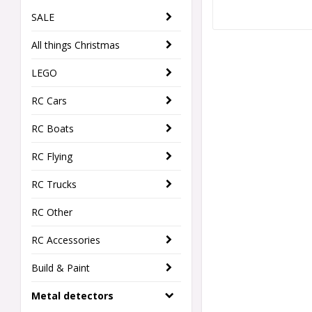
SALE
All things Christmas
LEGO
RC Cars
RC Boats
RC Flying
RC Trucks
RC Other
RC Accessories
Build & Paint
Metal detectors