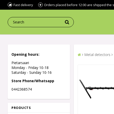
Fast delivery
Orders placed before 12:00 are shipped the
Opening hours:
Metal detectors
Pietarsaari
Monday - Friday 10-18
Saturday - Sunday 10-16
Store Phone/Whatsapp
0442368574
PRODUCTS