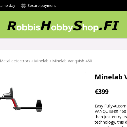
 same day
Secure payment
Metal detectrors
Minelab
Minelab Vanquish 460
Minelab 
€399
Easy Fully-Autom
VANQUISH® 460 i
than just entry-l
technology, this 