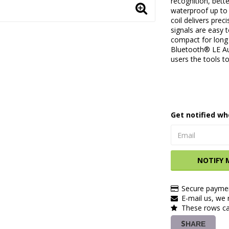
recognition, bett
waterproof up to 
coil delivers prec
signals are easy 
compact for long
Bluetooth® LE Aud
users the tools t
Get notified wh
NOTIFY 
Secure paymen
E-mail us, we r
These rows ca
SHARE