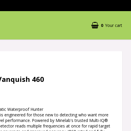
0
Your cart
Vanquish 460
atic Waterproof Hunter
s engineered for those new to detecting who want more
evel performance. Powered by Minelab's trusted Multi-IQ®
detector reads multiple frequencies at once for rapid target